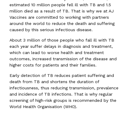
estimated 10 million people fell ill with TB and 1.5
million died as a result of TB. That is why we at AJ
Vaccines are committed to working with partners
around the world to reduce the death and suffering
caused by this serious infectious disease.
About 3 million of those people who fall ill with TB
each year suffer delays in diagnosis and treatment,
which can lead to worse health and treatment
outcomes, increased transmission of the disease and
higher costs for patients and their families.
Early detection of TB reduces patient suffering and
death from TB and shortens the duration of
infectiousness, thus reducing transmission, prevalence
and incidence of TB infections. That is why regular
screening of high-risk groups is recommended by the
World Health Organisation (WHO).