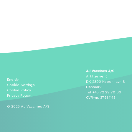
AJ Vaccines A/S
Artillerivej 5
Energy
DK 2300 København S
Cookie Settings
Danmark
Cookie Policy
Tel
+45 72 29 70 00
Privacy Policy
CVR-nr. 3791 1143
© 2025 AJ Vaccines A/S