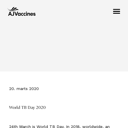
20. marts 2020
World TB Day 2020
24th March is World TB Day. In 2018, worldwide, an