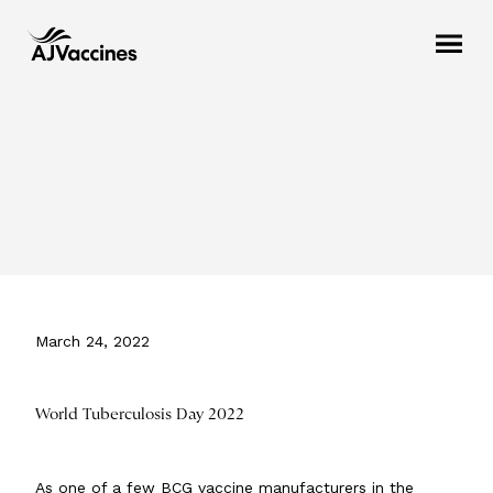
March 24, 2022
World Tuberculosis Day 2022
As one of a few BCG vaccine manufacturers in the