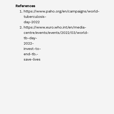
References
https://www.paho.org/en/campaigns/world-
tuberculosis-
day-2022
https://www.euro.who.int/en/media-
centre/events/events/2022/03/world-
tb-day-
2022-
invest-to-
end-tb.-
save-lives