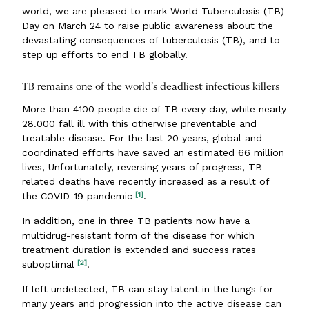
world, we are pleased to mark World Tuberculosis (TB)
Day on March 24 to raise public awareness about the
devastating consequences of tuberculosis (TB), and to
step up efforts to end TB globally.
TB remains one of the world’s deadliest infectious killers
More than 4100 people die of TB every day, while nearly
28.000 fall ill with this otherwise preventable and
treatable disease. For the last 20 years, global and
coordinated efforts have saved an estimated 66 million
lives, Unfortunately, reversing years of progress, TB
related deaths have recently increased as a result of
[1]
the COVID-19 pandemic
.
In addition, one in three TB patients now have a
multidrug-resistant form of the disease for which
treatment duration is extended and success rates
[2]
suboptimal
.
If left undetected, TB can stay latent in the lungs for
many years and progression into the active disease can