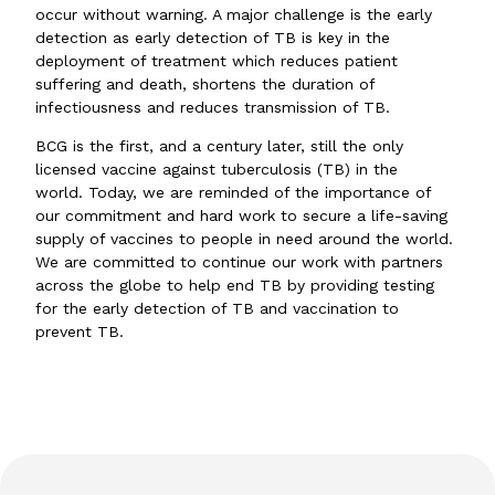
occur without warning. A major challenge is the early
detection as early detection of TB is key in the
deployment of treatment which reduces patient
suffering and death, shortens the duration of
infectiousness and reduces transmission of TB.
BCG is the first, and a century later, still the only
licensed vaccine against tuberculosis (TB) in the
world. Today, we are reminded of the importance of
our commitment and hard work to secure a life-saving
supply of vaccines to people in need around the world.
We are committed to continue our work with partners
across the globe to help end TB by providing testing
for the early detection of TB and vaccination to
prevent TB.