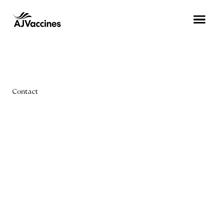
Contact