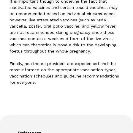
It is important though to underline the fact that
inactivated vaccines and certain toxoid vaccines, may
be recommended based on individual circumstances,
however, live attenuated vaccines (such as MMR,
varicella, zoster, oral polio vaccine, and yellow fever)
are not recommended during pregnancy since these
vaccines contain a weakened form of the live virus,
which can theoretically pose a risk to the developing
foetus throughout the whole pregnancy.
Finally, healthcare providers are experienced and the
most informed on the appropriate vaccination types,
vaccination schedules and guideline recommendations
for everyone.