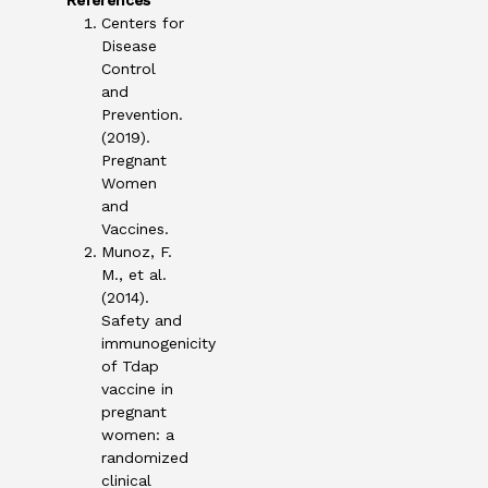
References
Centers for
Disease
Control
and
Prevention.
(2019).
Pregnant
Women
and
Vaccines.
Munoz, F.
M., et al.
(2014).
Safety and
immunogenicity
of Tdap
vaccine in
pregnant
women: a
randomized
clinical