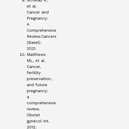
Schwab R,
et al.
Cancer and
Pregnancy:
A
Comprehensive
Review.Cancers
(Basel).
2021.
Matthews
ML, et al.
Cancer,
fertility
preservation,
and future
pregnancy:
a
comprehensive
review.
Obstet
gynecol Int.
2012.