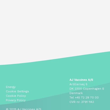
AJ Vaccines A/S
Artillerivej 5
Energy
DK 2300 Copenhagen S
Cookie Settings
Denmark
Cookie Policy
Tel
+45 72 29 70 00
Privacy Policy
CVR-nr. 3791 1143
© 2025 AJ Vaccines A/S