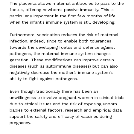
The placenta allows maternal antibodies to pass to the
foetus, offering newborns passive immunity. This is
particularly important in the first few months of life
when the infant's immune system is still developing.
Furthermore, vaccination reduces the risk of maternal
infection. Indeed, since to enable both tolerances
towards the developing foetus and defence against
pathogens, the maternal immune system changes
gestation. These modifications can improve certain
diseases (such as autoimmune diseases) but can also
negatively decrease the mother’s immune system's
ability to fight against pathogens.
Even though traditionally there has been an
unwillingness to involve pregnant women in clinical trials
due to ethical issues and the risk of exposing unborn
babies to external factors, research and empirical data
support the safety and efficacy of vaccines during
pregnancy.