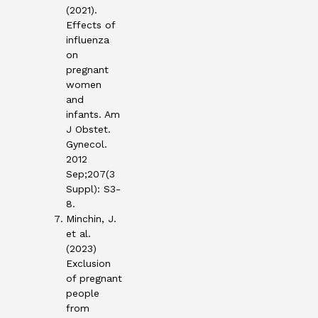
(2021).
Effects of
influenza
on
pregnant
women
and
infants. Am
J Obstet.
Gynecol.
2012
Sep;207(3
Suppl): S3-
8.
Minchin, J.
et al.
(2023)
Exclusion
of pregnant
people
from