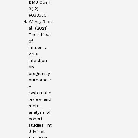
BMJ Open,
9(12),
e033530.
Wang, R. et
al. (2021).
The effect
of
influenza
virus
infection
on
pregnancy
outcomes:
A
systematic
review and
meta-
analysis of
cohort
studies. Int
J Infect