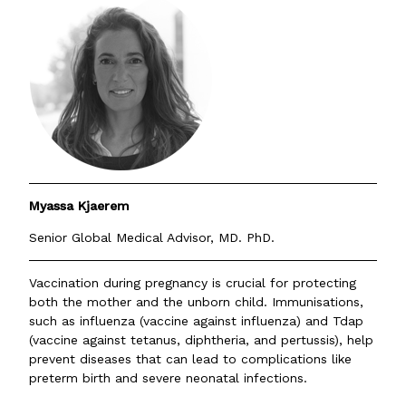
Myassa Kjaerem
Senior Global Medical Advisor, MD. PhD.
Vaccination during pregnancy is crucial for protecting
both the mother and the unborn child. Immunisations,
such as influenza (vaccine against influenza) and Tdap
(vaccine against tetanus, diphtheria, and pertussis), help
prevent diseases that can lead to complications like
preterm birth and severe neonatal infections.