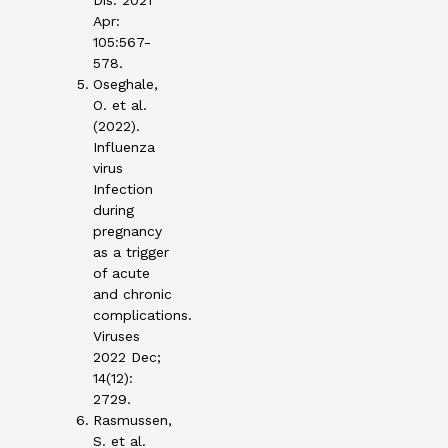
Dis. 2021
Apr:
105:567-
578.
Oseghale,
O. et al.
(2022).
Influenza
virus
Infection
during
pregnancy
as a trigger
of acute
and chronic
complications.
Viruses
2022 Dec;
14(12):
2729.
Rasmussen,
S. et al.