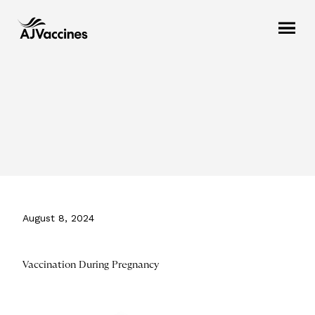
August 8, 2024
Vaccination During Pregnancy