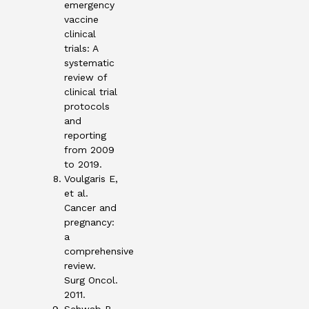
emergency
vaccine
clinical
trials: A
systematic
review of
clinical trial
protocols
and
reporting
from 2009
to 2019.
Voulgaris E,
et al.
Cancer and
pregnancy:
a
comprehensive
review.
Surg Oncol.
2011.