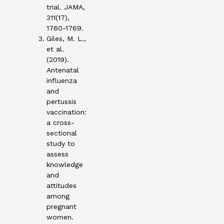
trial. JAMA,
311(17),
1760-1769.
Giles, M. L.,
et al.
(2019).
Antenatal
influenza
and
pertussis
vaccination:
a cross-
sectional
study to
assess
knowledge
and
attitudes
among
pregnant
women.