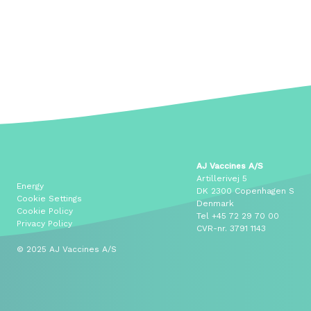
AJ Vaccines A/S
Artillerivej 5
Energy
DK 2300 Copenhagen S
Cookie Settings
Denmark
Cookie Policy
Tel
+45 72 29 70 00
Privacy Policy
CVR-nr. 3791 1143
© 2025 AJ Vaccines A/S